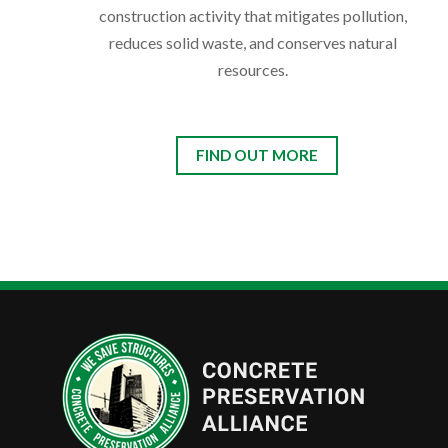
construction activity that mitigates pollution,
reduces solid waste, and conserves natural
resources.
FIND OUT MORE