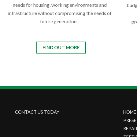
needs for housing, working environments and
budg
infrastructure without compromising the needs of
future generations.
pr
FIND OUT MORE
CONTACT US TODAY
HOME
PRESE
REPAI
TESTI