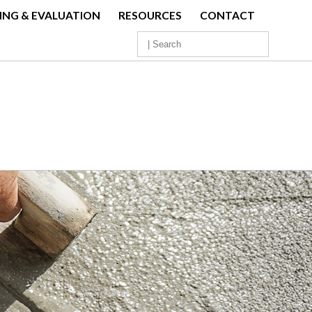
ING & EVALUATION
RESOURCES
CONTACT