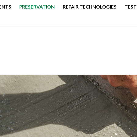
ENTS
PRESERVATION
REPAIR TECHNOLOGIES
TEST