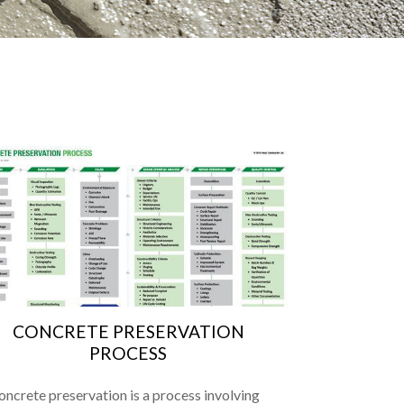
CONCRETE PRESERVATION
PROCESS
oncrete preservation is a process involving