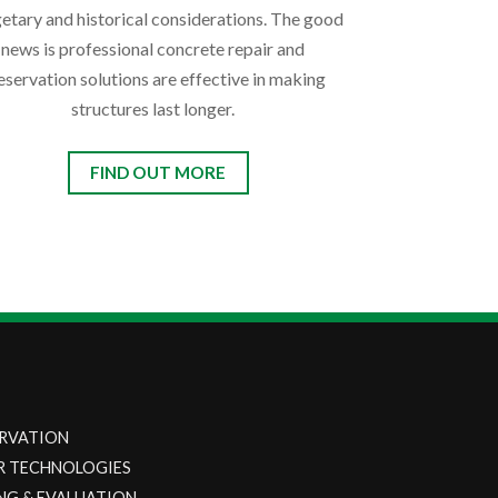
etary and historical considerations. The good
news is professional concrete repair and
eservation solutions are effective in making
structures last longer.
FIND OUT MORE
RVATION
R TECHNOLOGIES
NG & EVALUATION