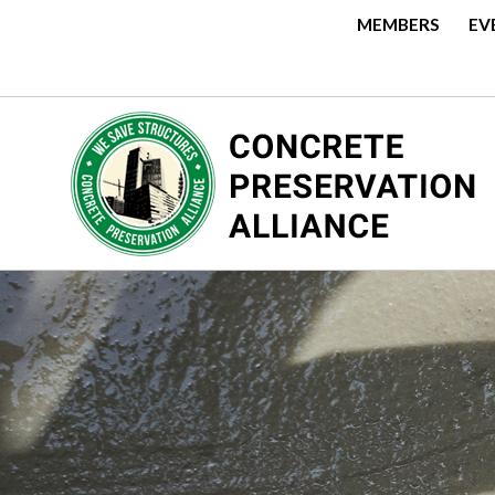
MEMBERS
EV