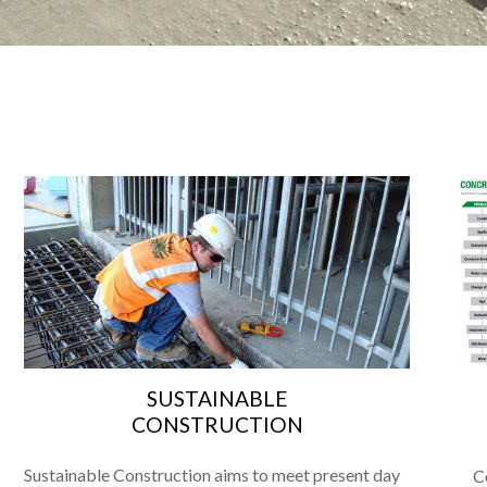
N
SUSTAINABLE
CONSTRUCTION
Sustainable Construction aims to meet present day
C