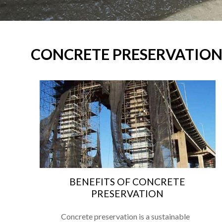
CONCRETE PRESERVATIO
BENEFITS OF CONCRETE
PRESERVATION
Concrete preservation is a sustainable