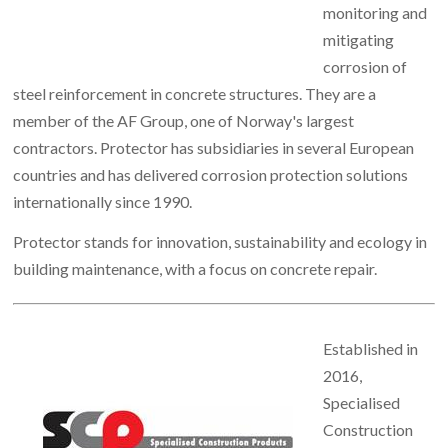
monitoring and
mitigating
corrosion of
steel reinforcement in concrete structures. They are a
member of the AF Group, one of Norway's largest
contractors. Protector has subsidiaries in several European
countries and has delivered corrosion protection solutions
internationally since 1990.
Protector stands for innovation, sustainability and ecology in
building maintenance, with a focus on concrete repair.
Established in
2016,
Specialised
Construction