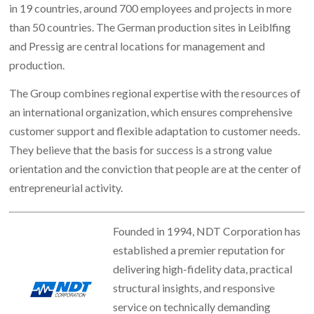
in 19 countries, around 700 employees and projects in more
than 50 countries. The German production sites in Leiblfing
and Pressig are central locations for management and
production.
The Group combines regional expertise with the resources of
an international organization, which ensures comprehensive
customer support and flexible adaptation to customer needs.
They believe that the basis for success is a strong value
orientation and the conviction that people are at the center of
entrepreneurial activity.
Founded in 1994, NDT Corporation has
established a premier reputation for
delivering high-fidelity data, practical
structural insights, and responsive
service on technically demanding