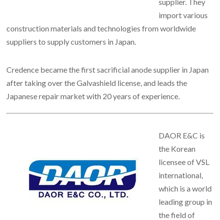
supplier. They
import various
construction materials and technologies from worldwide
suppliers to supply customers in Japan.
Credence became the first sacrificial anode supplier in Japan
after taking over the Galvashield license, and leads the
Japanese repair market with 20 years of experience.
DAOR E&C is
the Korean
licensee of VSL
international,
which is a world
leading group in
the field of