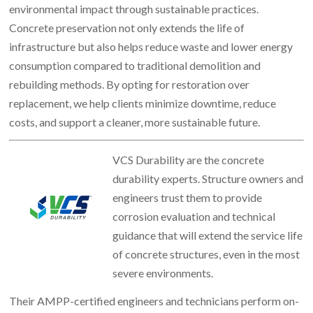
environmental impact through sustainable practices.
Concrete preservation not only extends the life of
infrastructure but also helps reduce waste and lower energy
consumption compared to traditional demolition and
rebuilding methods. By opting for restoration over
replacement, we help clients minimize downtime, reduce
costs, and support a cleaner, more sustainable future.
VCS Durability are the concrete
durability experts. Structure owners and
engineers trust them to provide
corrosion evaluation and technical
guidance that will extend the service life
of concrete structures, even in the most
severe environments.
Their AMPP-certified engineers and technicians perform on-