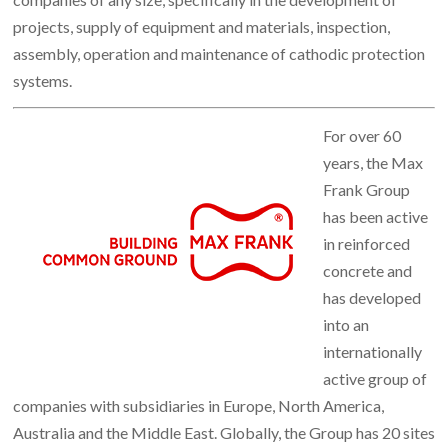
projects, supply of equipment and materials, inspection,
assembly, operation and maintenance of cathodic protection
systems.
For over 60
years, the Max
Frank Group
has been active
in reinforced
concrete and
has developed
into an
internationally
active group of
companies with subsidiaries in Europe, North America,
Australia and the Middle East. Globally, the Group has 20 sites