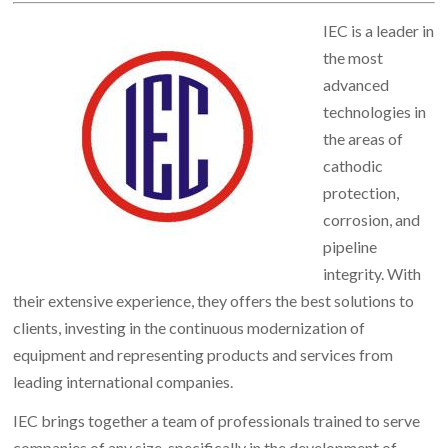
IEC is a leader in
the most
advanced
technologies in
the areas of
cathodic
protection,
corrosion, and
pipeline
integrity. With
their extensive experience, they offers the best solutions to
clients, investing in the continuous modernization of
equipment and representing products and services from
leading international companies.
IEC brings together a team of professionals trained to serve
companies of any size, specifically in the development of