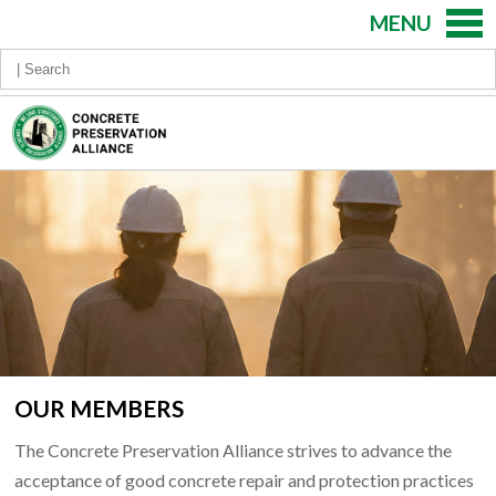
MENU
OUR MEMBERS
The Concrete Preservation Alliance strives to advance the
acceptance of good concrete repair and protection practices