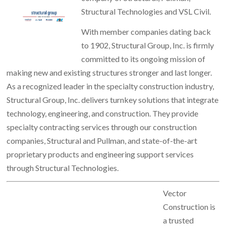
Structural Technologies and VSL Civil.
With member companies dating back
to 1902, Structural Group, Inc. is firmly
committed to its ongoing mission of
making new and existing structures stronger and last longer.
As a recognized leader in the specialty construction industry,
Structural Group, Inc. delivers turnkey solutions that integrate
technology, engineering, and construction. They provide
specialty contracting services through our construction
companies, Structural and Pullman, and state-of-the-art
proprietary products and engineering support services
through Structural Technologies.
Vector
Construction is
a trusted