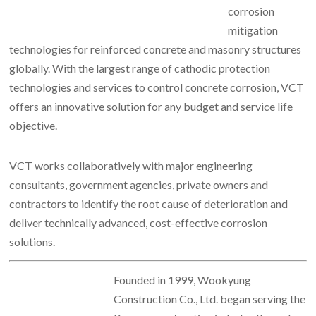
corrosion
mitigation
technologies for reinforced concrete and masonry structures
globally. With the largest range of cathodic protection
technologies and services to control concrete corrosion, VCT
offers an innovative solution for any budget and service life
objective.
VCT works collaboratively with major engineering
consultants, government agencies, private owners and
contractors to identify the root cause of deterioration and
deliver technically advanced, cost-effective corrosion
solutions.
Founded in 1999, Wookyung
Construction Co., Ltd. began serving the