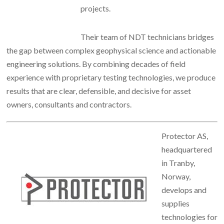
projects.
Their team of NDT technicians bridges
the gap between complex geophysical science and actionable
engineering solutions. By combining decades of field
experience with proprietary testing technologies, we produce
results that are clear, defensible, and decisive for asset
owners, consultants and contractors.
Protector AS,
headquartered
in Tranby,
Norway,
develops and
supplies
technologies for