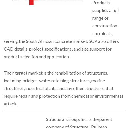
Products
supplies a full
range of
construction
chemicals,
serving the South Africian concrete market.
SCP also offers
CAD details, project specifications, and site support for
product selection and application.
Their target market is the rehabilitation of structures,
including bridges, water retaining structures, marine
structures, industrial plants and any other structures that
require repair and protection from chemical or environmental
attack.
Structural Group, Inc. is the parent
company of Structural, Pullman,