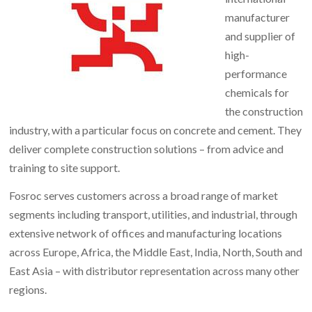
manufacturer
and supplier of
high-
performance
chemicals for
the construction
industry, with a particular focus on concrete and cement. They
deliver complete construction solutions – from advice and
training to site support.
Fosroc serves customers across a broad range of market
segments including transport, utilities, and industrial, through
extensive network of offices and manufacturing locations
across Europe, Africa, the Middle East, India, North, South and
East Asia – with distributor representation across many other
regions.