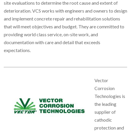
site evaluations to determine the root cause and extent of
deterioration. VCS works with engineers and owners to design
and implement concrete repair and rehabilitation solutions
that will meet objectives and budget. They are committed to
providing world class service, on-site work, and
documentation with care and detail that exceeds
expectations.
Vector
Corrosion
Technologies is
the leading
supplier of
cathodic
protection and