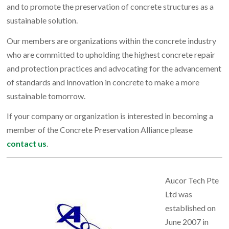
and to promote the preservation of concrete structures as a
sustainable solution.
Our members are organizations within the concrete industry
who are committed to upholding the highest concrete repair
and protection practices and advocating for the advancement
of standards and innovation in concrete to make a more
sustainable tomorrow.
If your company or organization is interested in becoming a
member of the Concrete Preservation Alliance please
contact us
.
Aucor Tech Pte
Ltd was
established on
June 2007 in