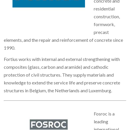
concrete and
residential
construction,
formwork,
precast
elements, and the repair and reinforcement of concrete since
1990.
Fortius works with internal and external strengthening with
composites (glass, carbon and aramide) and cathodic
protection of civil structures. They supply materials and
knowledge to extend the service life and preserve concrete
structures in Belgium, the Netherlands and Luxemburg.
Fosroc is a
leading
international