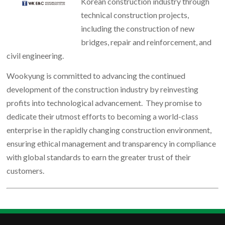
Korean construction industry through
technical construction projects,
including the construction of new
bridges, repair and reinforcement, and
civil engineering.
Wookyung is committed to advancing the continued
development of the construction industry by reinvesting
profits into technological advancement. They promise to
dedicate their utmost efforts to becoming a world-class
enterprise in the rapidly changing construction environment,
ensuring ethical management and transparency in compliance
with global standards to earn the greater trust of their
customers.