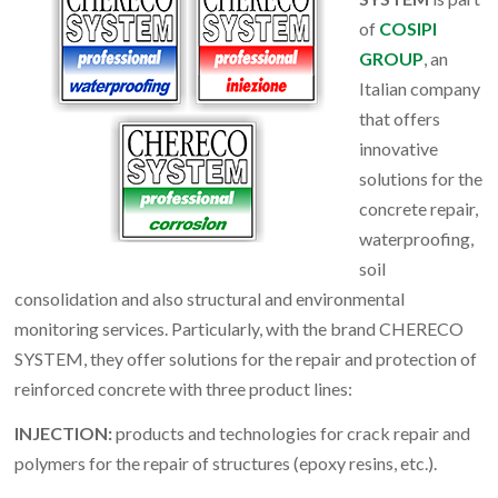
of
COSIPI
GROUP
, an
Italian company
that offers
innovative
solutions for the
concrete repair,
waterproofing,
soil
consolidation and also structural and environmental
monitoring services. Particularly, with the brand CHERECO
SYSTEM, they offer solutions for the repair and protection of
reinforced concrete with three product lines:
INJECTION:
products and technologies for crack repair and
polymers for the repair of structures (epoxy resins, etc.).