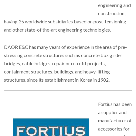
engineering and
construction,
having 35 worldwide subsidiaries based on post-tensioning
and other state-of the-art engineering technologies.
DAOR E&C has many years of experience in the area of pre-
stressing concrete structures such as concrete box girder
bridges, cable bridges, repair or retrofit projects,
containment structures, buildings, and heavy-lifting
structures, since its establishment in Korea in 1982.
Fortius has been
a supplier and
manufacturer of
accessories for