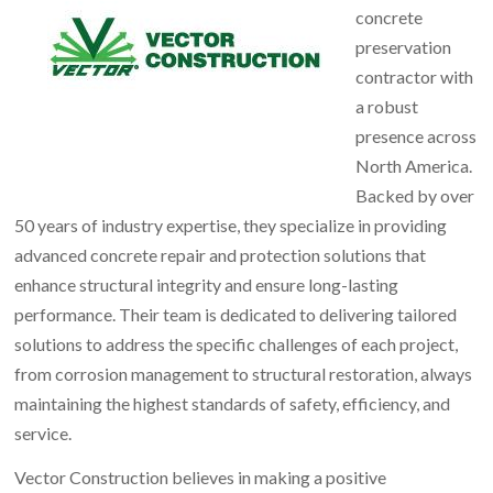
concrete
preservation
contractor with
a robust
presence across
North America.
Backed by over
50 years of industry expertise, they specialize in providing
advanced concrete repair and protection solutions that
enhance structural integrity and ensure long-lasting
performance. Their team is dedicated to delivering tailored
solutions to address the specific challenges of each project,
from corrosion management to structural restoration, always
maintaining the highest standards of safety, efficiency, and
service.
Vector Construction believes in making a positive