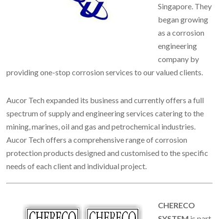
Singapore. They
began growing
as a corrosion
engineering
company by
providing one-stop corrosion services to our valued clients.
Aucor Tech expanded its business and currently offers a full
spectrum of supply and engineering services catering to the
mining, marines, oil and gas and petrochemical industries.
Aucor Tech offers a comprehensive range of corrosion
protection products designed and customised to the specific
needs of each client and individual project.
CHERECO
SYSTEM
is part