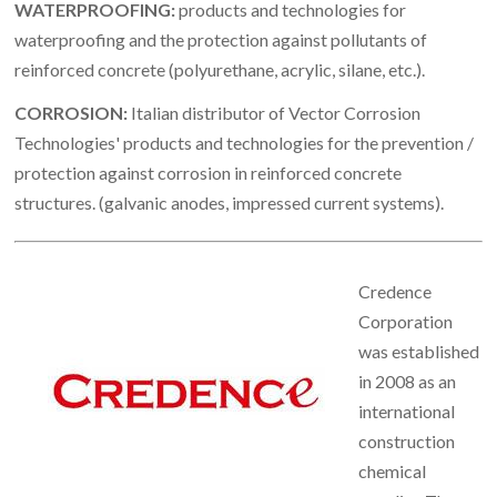
WATERPROOFING:
products and technologies for
waterproofing and the protection against pollutants of
reinforced concrete (polyurethane, acrylic, silane, etc.).
CORROSION:
Italian distributor of Vector Corrosion
Technologies' products and technologies for the prevention /
protection against corrosion in reinforced concrete
structures. (galvanic anodes, impressed current systems).
Credence
Corporation
was established
in 2008 as an
international
construction
chemical