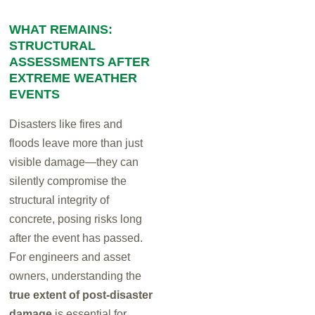
WHAT REMAINS:
STRUCTURAL
ASSESSMENTS AFTER
EXTREME WEATHER
EVENTS
Disasters like fires and
floods leave more than just
visible damage—they can
silently compromise the
structural integrity of
concrete, posing risks long
after the event has passed.
For engineers and asset
owners, understanding the
true extent of post-disaster
damage
is essential for