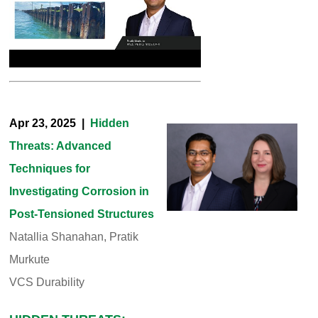
Apr 23, 2025 |
Hidden
Threats: Advanced
Techniques for
Investigating Corrosion in
Post-Tensioned Structures
Natallia Shanahan, Pratik
Murkute
VCS Durability