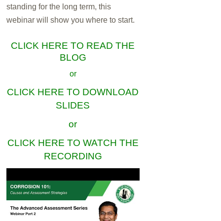
standing for the long term, this
webinar will show you where to start.
CLICK HERE TO READ THE
BLOG
or
CLICK HERE TO DOWNLOAD
SLIDES
or
CLICK HERE TO WATCH THE
RECORDING