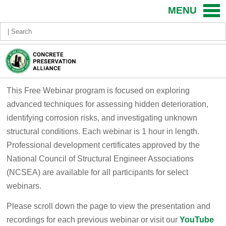
MENU
This Free Webinar program is focused on exploring
advanced techniques for assessing hidden deterioration,
identifying corrosion risks, and investigating unknown
structural conditions.​ Each webinar is 1 hour in length.
Professional development certificates approved by the
National Council of Structural Engineer Associations
(NCSEA) are available for all participants for select
webinars.
Please scroll down the page to view the presentation and
recordings for each previous webinar or visit our
YouTube