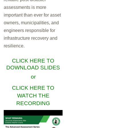
assessments is more
important than ever for asset
owners, municipalities, and
engineers responsible for
infrastructure recovery and
resilience.
CLICK HERE TO
DOWNLOAD SLIDES
or
CLICK HERE TO
WATCH THE
RECORDING