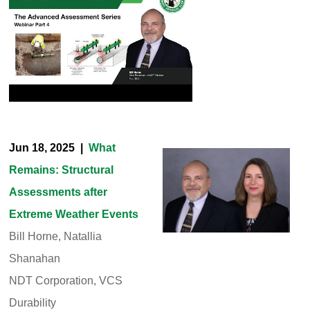
Jun 18, 2025 |
What
Remains: Structural
Assessments after
Extreme Weather Events
Bill Horne, Natallia
Shanahan
NDT Corporation, VCS
Durability