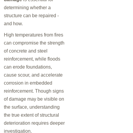
determining whether a
structure can be repaired -
and how.
High temperatures from fires
can compromise the strength
of concrete and steel
reinforcement, while floods
can erode foundations,
cause scour, and accelerate
corrosion in embedded
reinforcement. Though signs
of damage may be visible on
the surface, understanding
the true extent of structural
deterioration requires deeper
investigation.