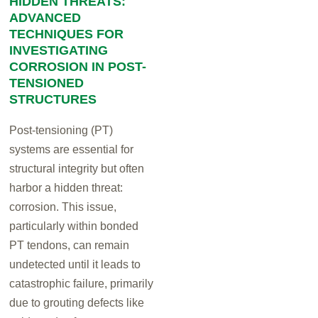
HIDDEN THREATS:
ADVANCED
TECHNIQUES FOR
INVESTIGATING
CORROSION IN POST-
TENSIONED
STRUCTURES
Post-tensioning (PT)
systems are essential for
structural integrity but often
harbor a hidden threat:
corrosion. This issue,
particularly within bonded
PT tendons, can remain
undetected until it leads to
catastrophic failure, primarily
due to grouting defects like