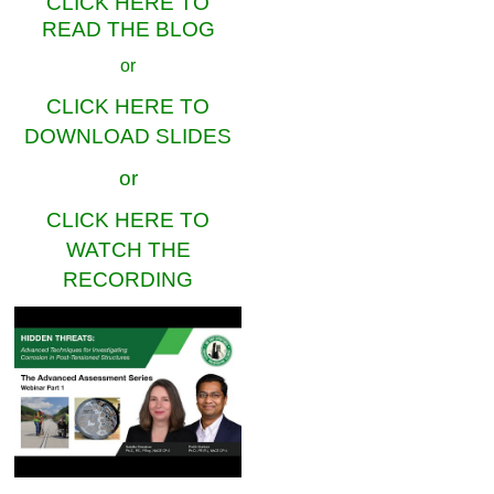
CLICK HERE TO
READ THE BLOG
or
CLICK HERE TO
DOWNLOAD SLIDES
or
CLICK HERE TO
WATCH THE
RECORDING