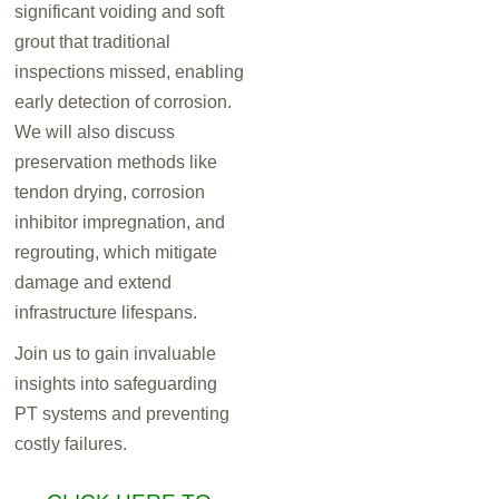
significant voiding and soft
grout that traditional
inspections missed, enabling
early detection of corrosion.
We will also discuss
preservation methods like
tendon drying, corrosion
inhibitor impregnation, and
regrouting, which mitigate
damage and extend
infrastructure lifespans.
Join us to gain invaluable
insights into safeguarding
PT systems and preventing
costly failures.