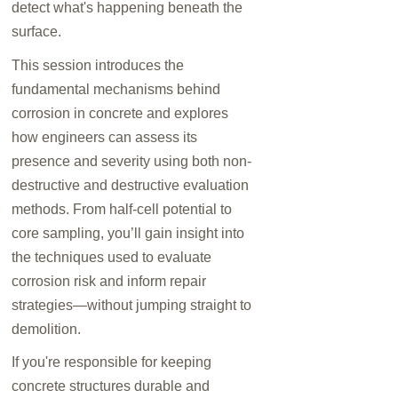
detect what's happening beneath the
surface.
This session introduces the
fundamental mechanisms behind
corrosion in concrete and explores
how engineers can assess its
presence and severity using both non-
destructive and destructive evaluation
methods. From half-cell potential to
core sampling, you’ll gain insight into
the techniques used to evaluate
corrosion risk and inform repair
strategies—without jumping straight to
demolition.
If you're responsible for keeping
concrete structures durable and