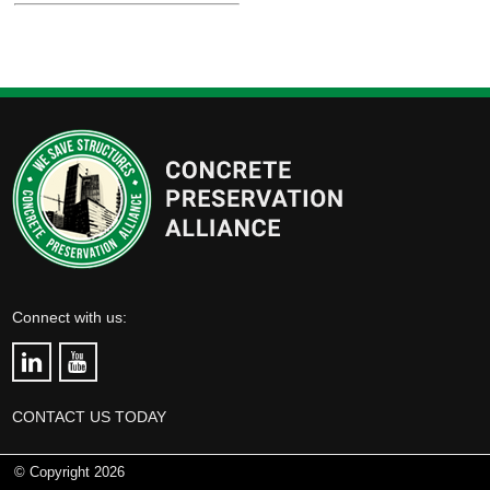
Connect with us:
CONTACT US TODAY
© Copyright 2026