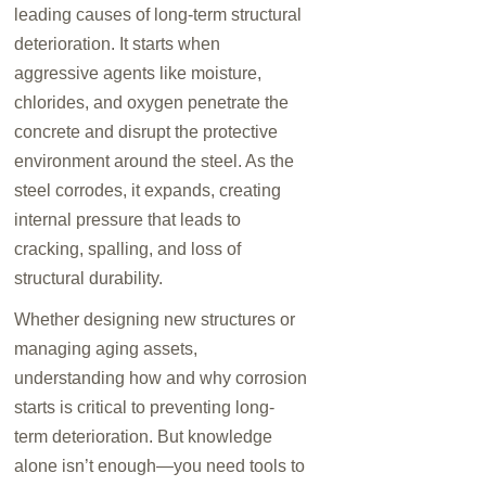
leading causes of long-term structural
deterioration. It starts when
aggressive agents like moisture,
chlorides, and oxygen penetrate the
concrete and disrupt the protective
environment around the steel. As the
steel corrodes, it expands, creating
internal pressure that leads to
cracking, spalling, and loss of
structural durability
.
Whether designing new structures or
managing aging assets,
understanding how and why corrosion
starts is critical to preventing long-
term deterioration. But knowledge
alone isn’t enough—you need tools to