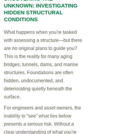
UNKNOWN: INVESTIGATING
HIDDEN STRUCTURAL
CONDITIONS
What happens when you're tasked
with assessing a structure—but there
are no original plans to guide you?
This is the reality for many aging
bridges, tunnels, dams, and marine
structures. Foundations are often
hidden, undocumented, and
deteriorating quietly beneath the
surface.
For engineers and asset owners, the
inability to “see” what lies below
presents a serious risk. Without a
clear understanding of what you're