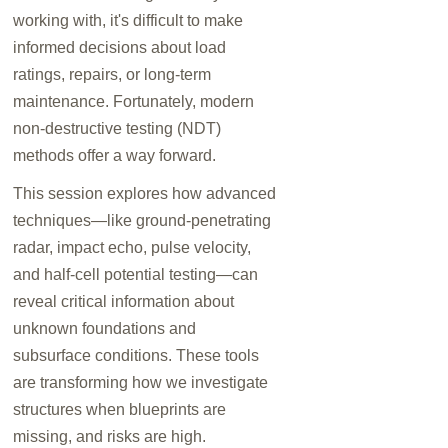
working with, it's difficult to make
informed decisions about load
ratings, repairs, or long-term
maintenance. Fortunately, modern
non-destructive testing (NDT)
methods offer a way forward.
This session explores how advanced
techniques—like ground-penetrating
radar, impact echo, pulse velocity,
and half-cell potential testing—can
reveal critical information about
unknown foundations and
subsurface conditions. These tools
are transforming how we investigate
structures when blueprints are
missing, and risks are high.