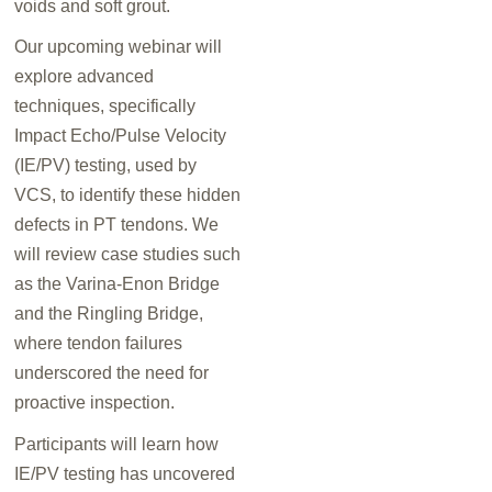
voids and soft grout.
Our upcoming webinar will
explore advanced
techniques, specifically
Impact Echo/Pulse Velocity
(IE/PV) testing, used by
VCS, to identify these hidden
defects in PT tendons. We
will review case studies such
as the Varina-Enon Bridge
and the Ringling Bridge,
where tendon failures
underscored the need for
proactive inspection.
Participants will learn how
IE/PV testing has uncovered