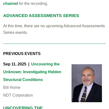
channel
for the recording.
ADVANCED ASSESSMENTS SERIES
At this time, there are no upcoming Advanced Assessments
Series events.
PREVIOUS EVENTS
Sep 11, 2025 |
Uncovering the
Unknown: Investigating Hidden
Structural Conditions
Bill Horne
NDT Corporation
UNCOVERING THE