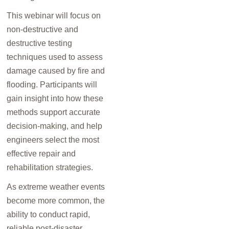
This webinar will focus on
non-destructive and
destructive testing
techniques used to assess
damage caused by fire and
flooding. Participants will
gain insight into how these
methods support accurate
decision-making, and help
engineers select the most
effective repair and
rehabilitation strategies.
As extreme weather events
become more common, the
ability to conduct rapid,
reliable post-disaster