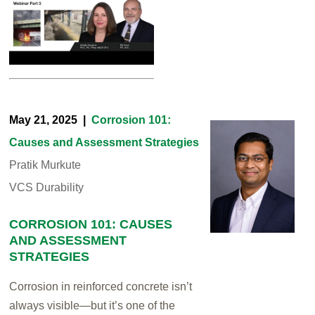
May 21, 2025 |
Corrosion 101:
Causes and Assessment Strategies
Pratik Murkute
VCS Durability
CORROSION 101: CAUSES
AND ASSESSMENT
STRATEGIES
Corrosion in reinforced concrete isn’t
always visible—but it’s one of the