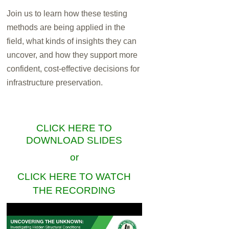
Join us to learn how these testing
methods are being applied in the
field, what kinds of insights they can
uncover, and how they support more
confident, cost-effective decisions for
infrastructure preservation.
CLICK HERE TO
DOWNLOAD SLIDES
or
CLICK HERE TO WATCH
THE RECORDING